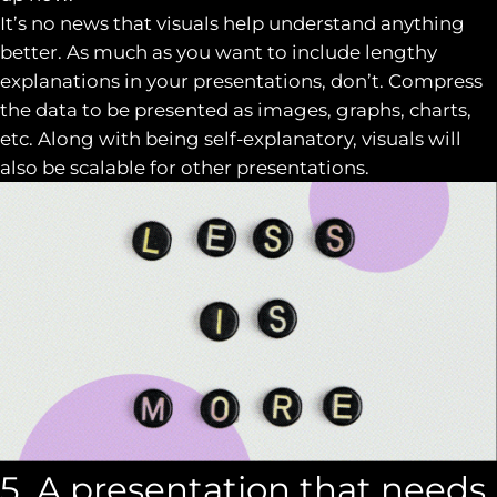
It’s no news that visuals help understand anything
better. As much as you want to include lengthy
explanations in your presentations, don’t. Compress
the data to be presented as images, graphs, charts,
etc. Along with being self-explanatory, visuals will
also be scalable for other presentations.
5. A presentation that needs