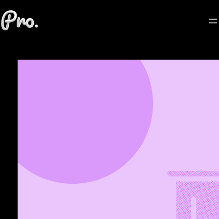
Skip
to
content