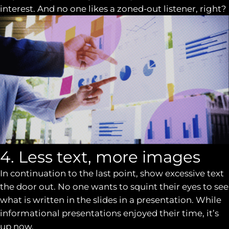
interest. And no one likes a zoned-out listener, right?
4. Less text, more images
In continuation to the last point, show excessive text
the door out. No one wants to squint their eyes to see
what is written in the slides in a presentation. While
informational presentations enjoyed their time, it’s
up now.