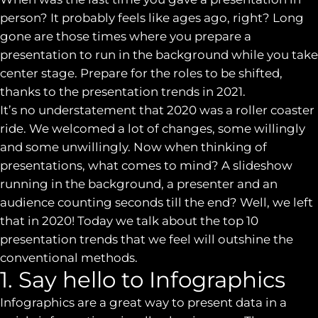
person? It probably feels like ages ago, right? Long
gone are those times where you prepare a
presentation to run in the background while you take
center stage. Prepare for the roles to be shifted,
thanks to the presentation trends in 2021.
It’s no understatement that 2020 was a roller coaster
ride. We welcomed a lot of changes, some willingly
and some unwillingly. Now when thinking of
presentations, what comes to mind? A slideshow
running in the background, a presenter and an
audience counting seconds till the end? Well, we left
that in 2020! Today we talk about the top 10
presentation trends that we feel will outshine the
conventional methods.
1. Say hello to Infographics
Infographics are a great way to present data in a