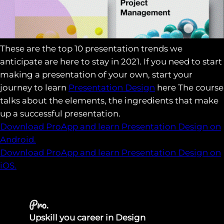
These are the top 10 presentation trends we
anticipate are here to stay in 2021. If you need to start
making a presentation of your own, start your
journey to learn
Presentation Design
here The course
talks about the elements, the ingredients that make
up a successful presentation.
Download ProApp and learn Presentation Design on
Android.
Download ProApp and learn Presentation Design on
iOS.
Upskill you career in Design