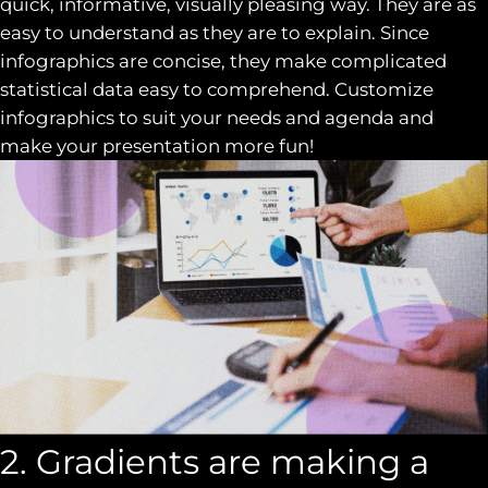
quick, informative, visually pleasing way. They are as
easy to understand as they are to explain. Since
infographics are concise, they make complicated
statistical data easy to comprehend. Customize
infographics to suit your needs and agenda and
make your presentation more fun!
2. Gradients are making a