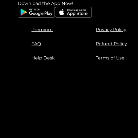
Download the App Now!
Premium
Privacy Policy
FAQ
Refund Policy
Help Desk
Terms of Use