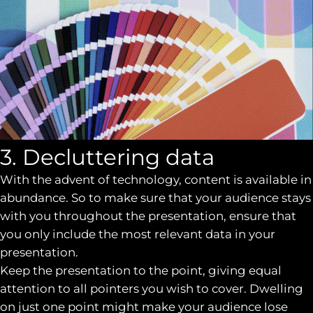
3. Decluttering data
With the advent of technology, content is available in
abundance. So to make sure that your audience stays
with you throughout the presentation, ensure that
you only include the most relevant data in your
presentation.
Keep the presentation to the point, giving equal
attention to all pointers you wish to cover. Dwelling
on just one point might make your audience lose