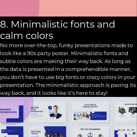
8. Minimalistic fonts and
calm colors
No more over-the-top, funky presentations made to
look like a 90s party poster. Minimalistic fonts and
subtle colors are making their way back. As long as
the data is presented in a comprehendible manner,
you don’t have to use big fonts or crazy colors in your
presentation. The minimalistic approach is paving its
way back, and it looks like it’s here to stay!