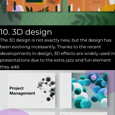
10. 3D design
The 3D design is not exactly new, but the design has
been evolving incessantly. Thanks to the recent
developments in design, 3D effects are widely used in
presentations due to the extra jazz and fun element
they add.