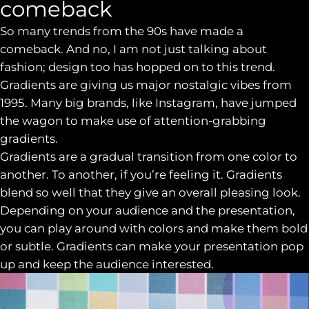
comeback
So many trends from the 90s have made a
comeback. And no, I am not just talking about
fashion; design too has hopped on to this trend.
Gradients are giving us major nostalgic vibes from
1995. Many big brands, like Instagram, have jumped
the wagon to make use of attention-grabbing
gradients.
Gradients are a gradual transition from one color to
another. To another, if you’re feeling it. Gradients
blend so well that they give an overall pleasing look.
Depending on your audience and the presentation,
you can play around with colors and make them bold
or subtle. Gradients can make your presentation pop
up and keep the audience interested.