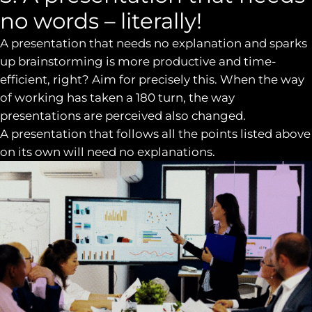
no words – literally!
A presentation that needs no explanation and sparks
up brainstorming is more productive and time-
efficient, right? Aim for precisely this. When the way
of working has taken a 180 turn, the way
presentations are perceived also changed.
A presentation that follows all the points listed above
on its own will need no explanations.