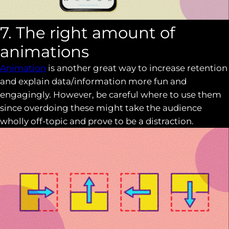
7. The right amount of
animations
Animation
is another great way to increase retention
and explain data/information more fun and
engagingly. However, be careful where to use them
since overdoing these might take the audience
wholly off-topic and prove to be a distraction.