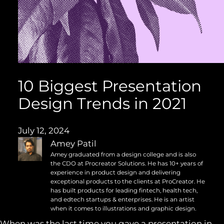
10 Biggest Presentation
Design Trends in 2021
July 12, 2024
Amey Patil
Amey graduated from a design college and is also
the CDO at Procreator Solutions. He has 10+ years of
experience in product design and delivering
exceptional products to the clients at ProCreator. He
has built products for leading fintech, health tech,
and edtech startups & enterprises. He is an artist
when it comes to illustrations and graphic design.
When was the last time you gave a presentation in