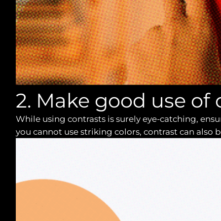
2. Make good use of 
While using contrasts is surely eye-catching, en
you cannot use striking colors, contrast can also b