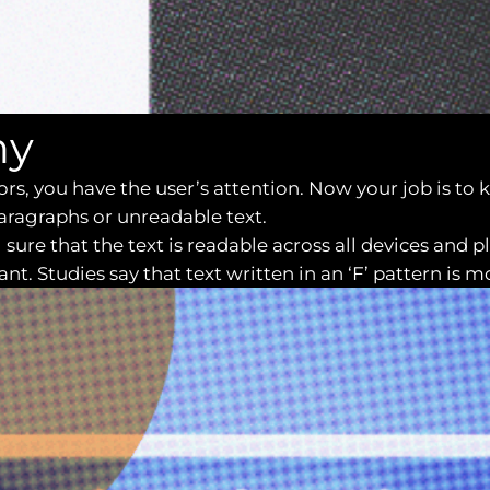
hy
lors, you have the user’s attention. Now your job is t
paragraphs or unreadable text.
sure that the text is readable across all devices and 
t. Studies say that text written in an ‘F’ pattern is mo