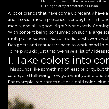
Mentor by profession. She has worked with tech
Building an army of creators via ProApp.
A lot of brands that have come up recently have a
and if social media presence is enough for a brand 
media, and all is good, right? Not exactly. Coming
With content being consumed on such a large scal
multiple lockdowns. Social media posts work wel
Designers and marketers need to work hand-in-ha
To help you do just that, we have a list of 7 idea
1. Take colors into c
This sounds like something of least priority, but
colors, and following how you want your brand to 
For example, red comes out as a bold color; blue p