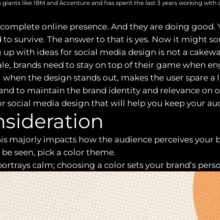
 giants like IBM and Accenture and has spent the last 3 years working with 
 complete online presence. And they are doing good. Y
to survive. The answer to that is yes. Now it might soun
 up with ideas for social media design is not a cakewal
e, brands need to stay on top of their game when en
l when the design stands out, makes the user spare a
nd to maintain the brand identity and relevance on o
s for social media design that will help you keep your 
onsideration
 this majorly impacts how the audience perceives you
be seen, pick a color theme.
ortrays calm; choosing a color sets your brand’s perso