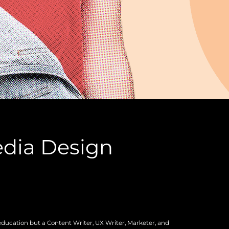
edia Design
education but a Content Writer, UX Writer, Marketer, and