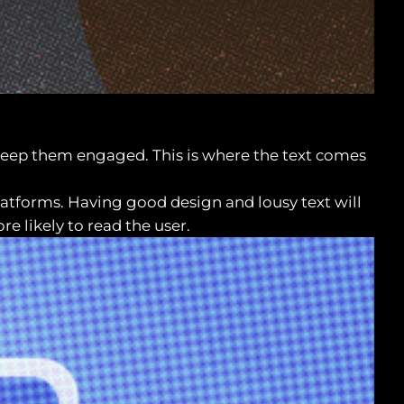
o keep them engaged. This is where the text comes
platforms. Having good design and lousy text will
re likely to read the user.