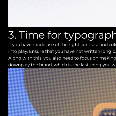
3. Time for typograp
If you have made use of the right contrast and co
into play. Ensure that you have not written long 
Along with this, you also need to focus on making 
downplay the brand, which is the last thing you wan