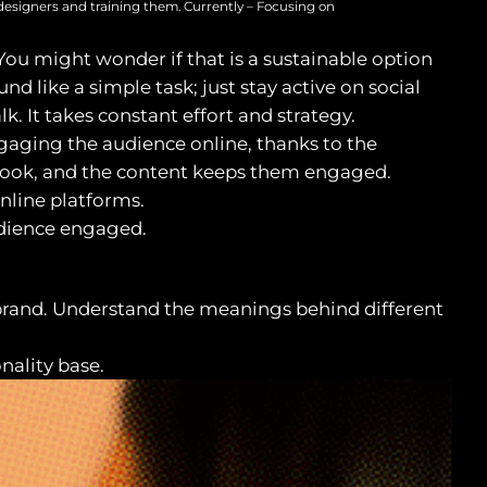
designers and training them. Currently – Focusing on
ou might wonder if that is a sustainable option
d like a simple task; just stay active on social
k. It takes constant effort and strategy.
gaging the audience online, thanks to the
 look, and the content keeps them engaged.
nline platforms.
audience engaged.
r brand. Understand the meanings behind different
nality base.