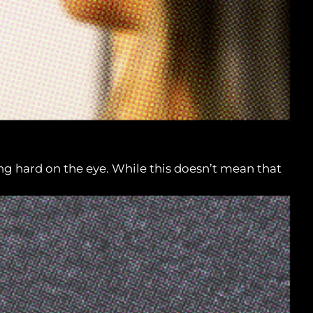
ng hard on the eye. While this doesn’t mean that