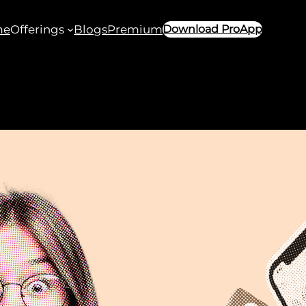
me
Offerings
Blogs
Premium
Download ProApp