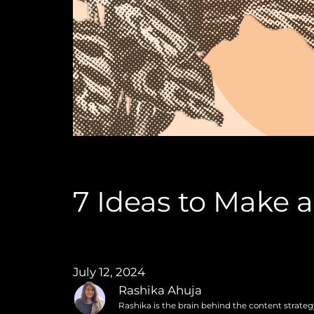
7 Ideas to Make 
July 12, 2024
Rashika Ahuja
Rashika is the brain behind the content strate