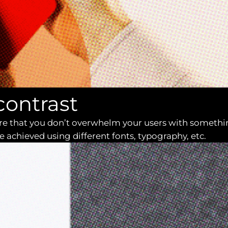
contrast
sure that you don’t overwhelm your users with somethi
e achieved using different fonts, typography, etc.