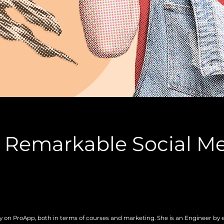
a Remarkable Social M
gy on ProApp, both in terms of courses and marketing. She is an Engineer by 