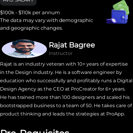
$100k - $110k
per annum
The data may vary with demographic
and geographic changes.
Rajat Bagree
Instructor
Rajat is an industry veteran with 10+ years of expertise
in the Design industry. He is a software engineer by
education who successfully and profitably runs a Digital
Design Agency as the CEO at ProCreator for 6+ years.
He has trained more than 100 designers and scaled his
bootstrapped business to a team of 50. He takes care of
product thinking and leads the strategies at ProApp.