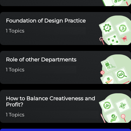
Foundation of Design Practice
1 Topics
Role of other Departments
1 Topics
How to Balance Creativeness and
Profit?
1 Topics