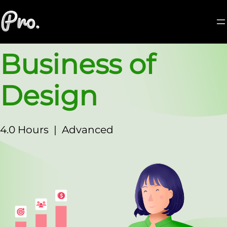
Business of
Design
4.0 Hours
|
Advanced