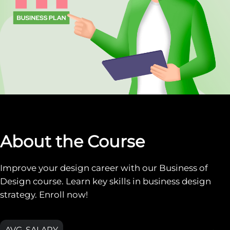
About the Course
Improve your design career with our Business of
Design course. Learn key skills in business design
strategy. Enroll now!
AVG. SALARY