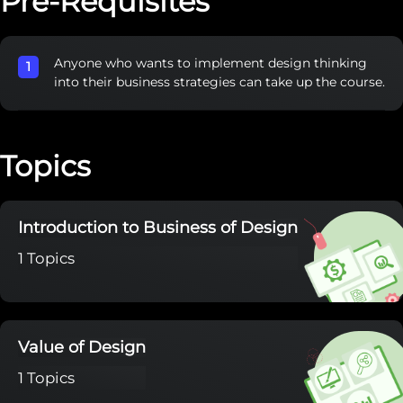
Pre-Requisites
Anyone who wants to implement design thinking
into their business strategies can take up the course.
Topics
Introduction to Business of Design
1 Topics
Value of Design
1 Topics