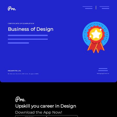
CERTIFICATE OF COMPLETION
Business of Design
PROAPP PTE. LTD.
Managing Director
160 Robinson Rd, #14-04 SBF Center, Singapore 068914
Upskill you career in Design
Download the App Now!