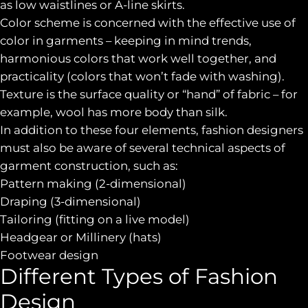
as low waistlines or A-line skirts.
Color scheme is concerned with the effective use of
color in garments – keeping in mind trends,
harmonious colors that work well together, and
practicality (colors that won’t fade with washing).
Texture is the surface quality or “hand” of fabric – for
example, wool has more body than silk.
In addition to these four elements, fashion designers
must also be aware of several technical aspects of
garment construction, such as:
Pattern making (2-dimensional)
Draping (3-dimensional)
Tailoring (fitting on a live model)
Headgear or Millinery (hats)
Footwear design
Different Types of Fashion
Design