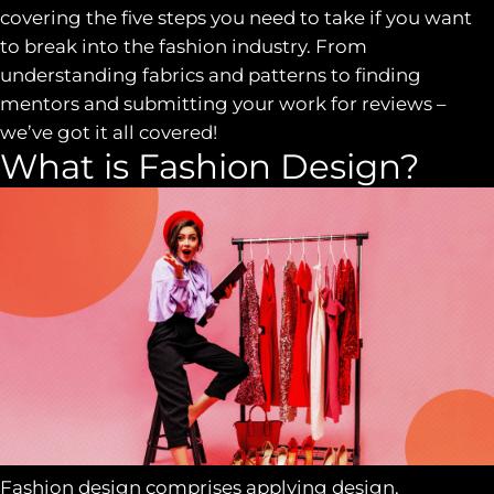
covering the five steps you need to take if you want
to break into the fashion industry. From
understanding fabrics and patterns to finding
mentors and submitting your work for reviews –
we’ve got it all covered!
What is Fashion Design?
Fashion design comprises applying design,