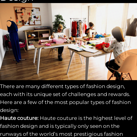
There are many different types of fashion design,
each with its unique set of challenges and rewards.
Here are a few of the most popular types of fashion
design:
Haute couture:
Haute couture is the highest level of
fashion design and is typically only seen on the
runways of the world’s most prestigious fashion