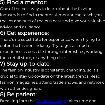
5) Find a mentor:
One of the best ways to learn about the fashion
industry is to find a mentor. A mentor can teach you
the ins and outs of the business and give you valuable
advice and guidance.
6) Get experience:
There’s no substitute for experience when trying to
enter the fashion industry. Try to get as much
experience as possible through internships, working
for a retail store, or anything else.
7) Stay up-to-date:
The fashion industry is constantly changing, so it’s
crucial to stay up-to-date on the latest trends. Read
fashion magazines, attend trade shows, and network
with other designers.
8) Be patient:
Breaking into the
Fashion Design
takes time and