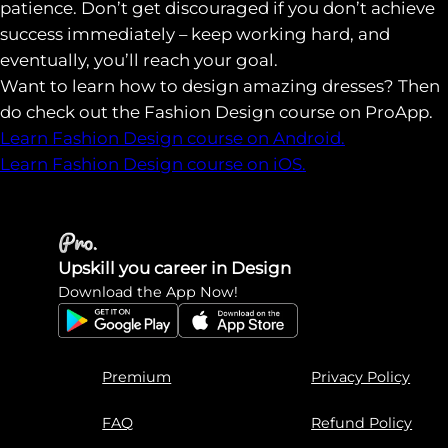
patience. Don’t get discouraged if you don’t achieve
success immediately – keep working hard, and
eventually, you’ll reach your goal.
Want to learn how to design amazing dresses? Then
do check out the Fashion Design course on ProApp.
Learn Fashion Design course on Android.
Learn Fashion Design course on iOS.
Upskill you career in Design
Download the App Now!
Premium
Privacy Policy
FAQ
Refund Policy