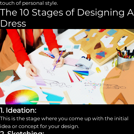
touch of personal style.
The 10 Stages of Designing A
Dress
1. Ideation:
This is the stage where you come up with the initial
idea or concept for your design.
2. Sketching: