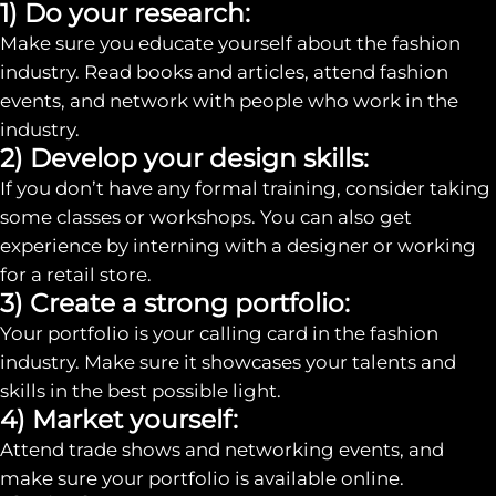
1) Do your research:
Make sure you educate yourself about the fashion
industry. Read books and articles, attend fashion
events, and network with people who work in the
industry.
2) Develop your design skills:
If you don’t have any formal training, consider taking
some classes or workshops. You can also get
experience by interning with a designer or working
for a retail store.
3) Create a strong portfolio:
Your portfolio is your calling card in the fashion
industry. Make sure it showcases your talents and
skills in the best possible light.
4) Market yourself:
Attend trade shows and networking events, and
make sure your portfolio is available online.