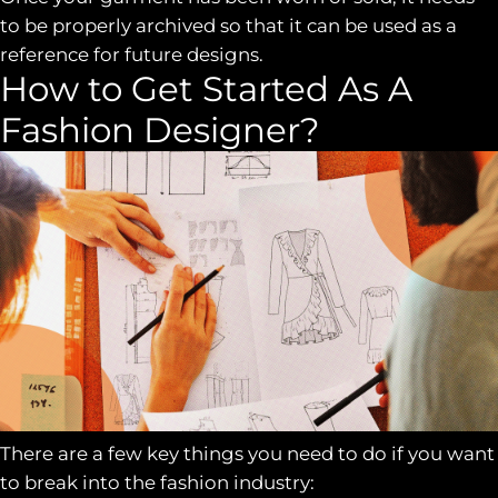
to be properly archived so that it can be used as a
reference for future designs.
How to Get Started As A
Fashion Designer?
There are a few key things you need to do if you want
to break into the fashion industry: