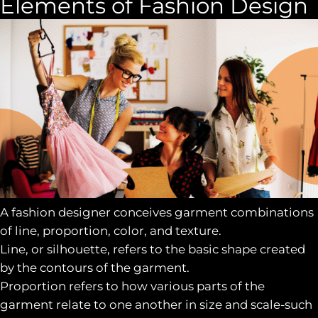
Elements of Fashion Design
A fashion designer conceives garment combinations
of line, proportion, color, and texture.
Line, or silhouette, refers to the basic shape created
by the contours of the garment.
Proportion refers to how various parts of the
garment relate to one another in size and scale-such