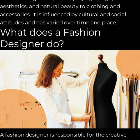
aesthetics, and natural beauty to clothing and
accessories. It is influenced by cultural and social
attitudes and has varied over time and place.
What does a Fashion
Designer do?
A fashion designer is responsible for the creative