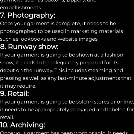
embellishments.
7. Photography:
Once your garment is complete, it needs to be
photographed to be used in marketing materials
such as lookbooks and website images.
8. Runway show:
If your garment is going to be shown at a fashion
show, it needs to be adequately prepared for its
debut on the runway. This includes steaming and
pressing as well as any last-minute adjustments that
it may require.
9. Retail:
If your garment is going to be sold in stores or online,
it needs to be appropriately packaged and labeled for
retail.
10. Archiving:
Once your garment has been worn or sold, it needs