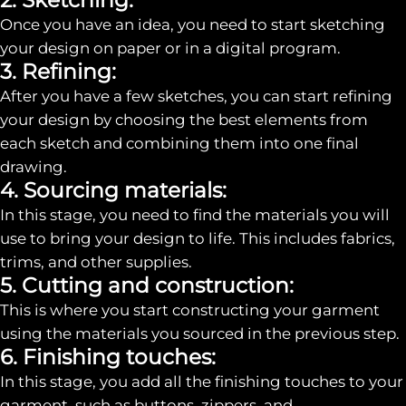
Once you have an idea, you need to start sketching
your design on paper or in a digital program.
3. Refining:
After you have a few sketches, you can start refining
your design by choosing the best elements from
each sketch and combining them into one final
drawing.
4. Sourcing materials:
In this stage, you need to find the materials you will
use to bring your design to life. This includes fabrics,
trims, and other supplies.
5. Cutting and construction:
This is where you start constructing your garment
using the materials you sourced in the previous step.
6. Finishing touches:
In this stage, you add all the finishing touches to your
garment, such as buttons, zippers, and