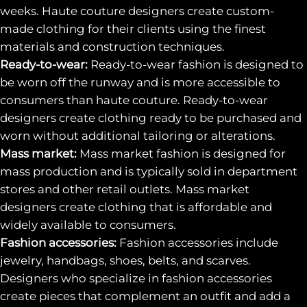
weeks. Haute couture designers create custom-
made clothing for their clients using the finest
materials and construction techniques.
Ready-to-wear:
Ready-to-wear fashion is designed to
be worn off the runway and is more accessible to
consumers than haute couture. Ready-to-wear
designers create clothing ready to be purchased and
worn without additional tailoring or alterations.
Mass market:
Mass market fashion is designed for
mass production and is typically sold in department
stores and other retail outlets. Mass market
designers create clothing that is affordable and
widely available to consumers.
Fashion accessories:
Fashion accessories include
jewelry, handbags, shoes, belts, and scarves.
Designers who specialize in fashion accessories
create pieces that complement an outfit and add a