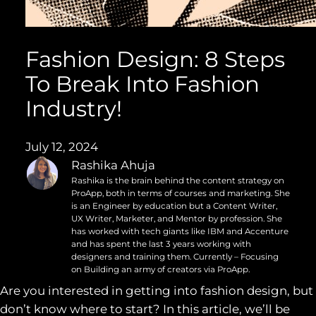
Fashion Design: 8 Steps
To Break Into Fashion
Industry!
July 12, 2024
Rashika Ahuja
Rashika is the brain behind the content strategy on
ProApp, both in terms of courses and marketing. She
is an Engineer by education but a Content Writer,
UX Writer, Marketer, and Mentor by profession. She
has worked with tech giants like IBM and Accenture
and has spent the last 3 years working with
designers and training them. Currently – Focusing
on Building an army of creators via ProApp.
Are you interested in getting into fashion design, but
don’t know where to start? In this article, we’ll be