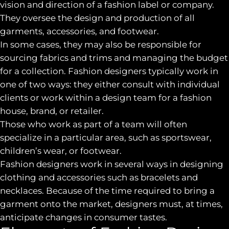
vision and direction of a fashion label or company.
They oversee the design and production of all
garments, accessories, and footwear.
In some cases, they may also be responsible for
sourcing fabrics and trims and managing the budget
for a collection. Fashion designers typically work in
one of two ways: they either consult with individual
clients or work within a design team for a fashion
house, brand, or retailer.
Those who work as part of a team will often
specialize in a particular area, such as sportswear,
children’s wear, or footwear.
Fashion designers work in several ways in designing
clothing and accessories such as bracelets and
necklaces. Because of the time required to bring a
garment onto the market, designers must, at times,
anticipate changes in consumer tastes.