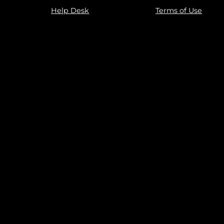
Help Desk
Terms of Use