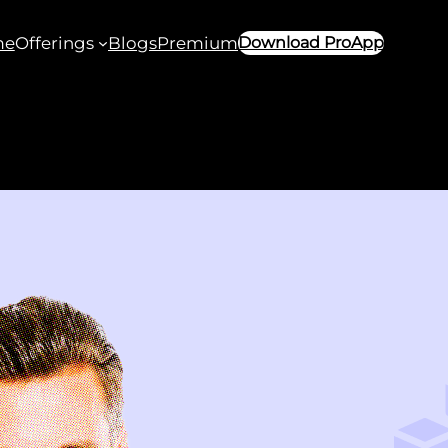
me
Offerings
Blogs
Premium
Download ProApp