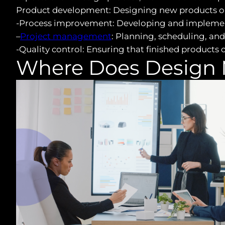
Product development: Designing new products o
-Process improvement: Developing and implementi
–
Project management
: Planning, scheduling, and 
-Quality control: Ensuring that finished products
Where Does Design 