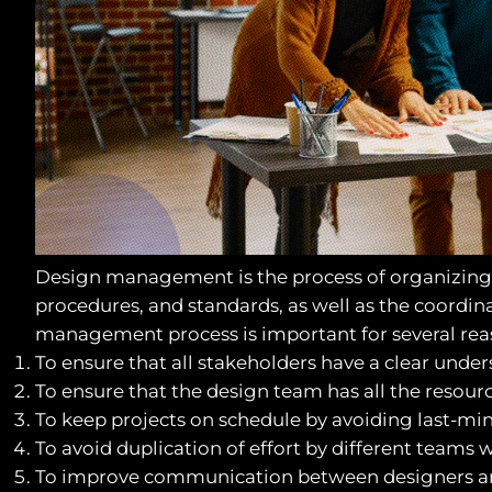
Design management is the process of organizing a
procedures, and standards, as well as the coordi
management process is important for several rea
To ensure that all stakeholders have a clear unders
To ensure that the design team has all the resour
To keep projects on schedule by avoiding last-mi
To avoid duplication of effort by different teams 
To improve communication between designers and