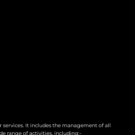
 services. It includes the management of all
 range of activities, including:-