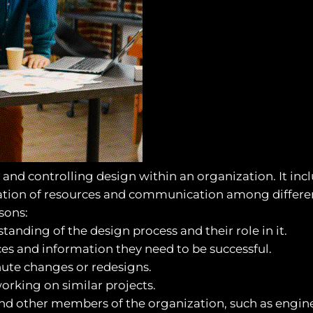
nd controlling design within an organization. It incl
nation of resources and communication among differen
sons:
tanding of the design process and their role in it.
ces and information they need to be successful.
nute changes or redesigns.
working on similar projects.
 other members of the organization, such as engine