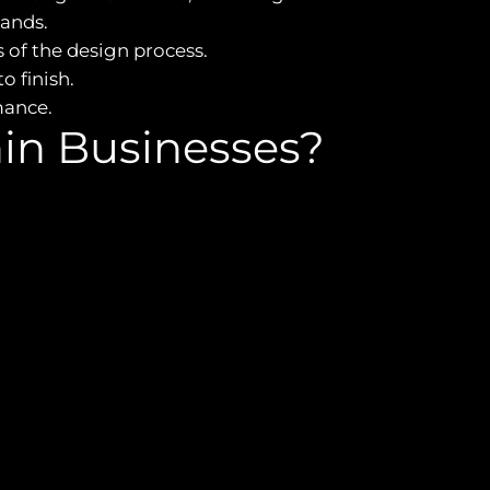
ands.
of the design process.
o finish.
mance.
in Businesses?