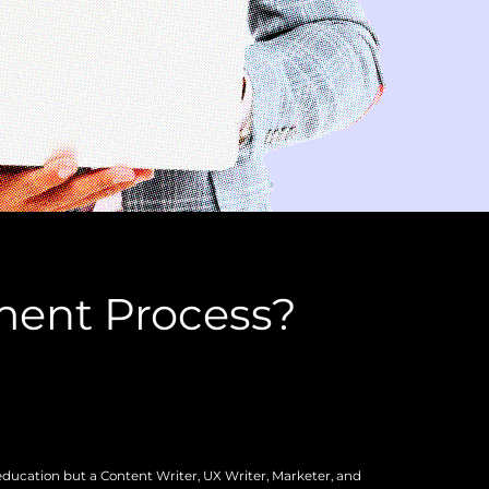
ment Process?
education but a Content Writer, UX Writer, Marketer, and