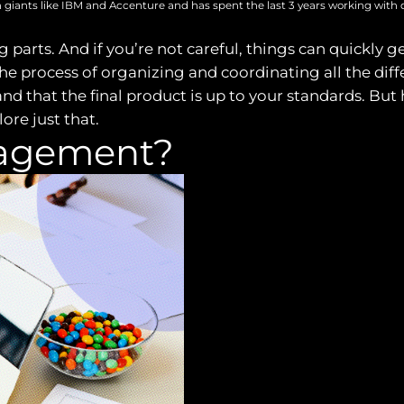
 giants like IBM and Accenture and has spent the last 3 years working with 
 parts. And if you’re not careful, things can quickly g
ocess of organizing and coordinating all the differen
nd that the final product is up to your standards. But
ore just that.
nagement?