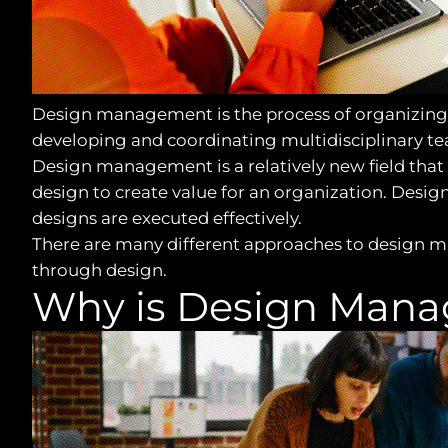
Design management is the process of organizing a
developing and coordinating multidisciplinary te
Design management is a relatively new field that 
design to create value for an organization. Desig
designs are executed effectively.
There are many different approaches to design m
through design.
Why is Design Mana