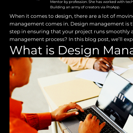
Mentor by profession. She has worked with tech
Building an army of creators via ProApp.
When it comes to design, there are a lot of moving
management comes in. Design management is the pr
step in ensuring that your project runs smoothly a
management process? In this blog post, we’ll expl
What is Design Ma