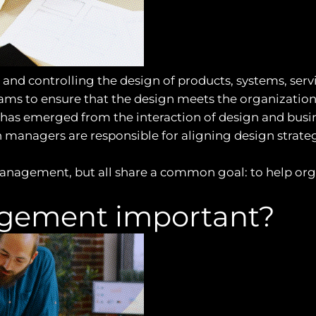
nd controlling the design of products, systems, servi
ams to ensure that the design meets the organization’
has emerged from the interaction of design and busines
n managers are responsible for aligning design strate
anagement, but all share a common goal: to help org
gement important?