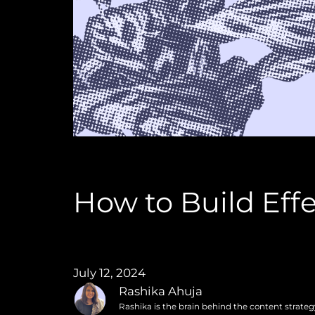
How to Build Ef
July 12, 2024
Rashika Ahuja
Rashika is the brain behind the content strate