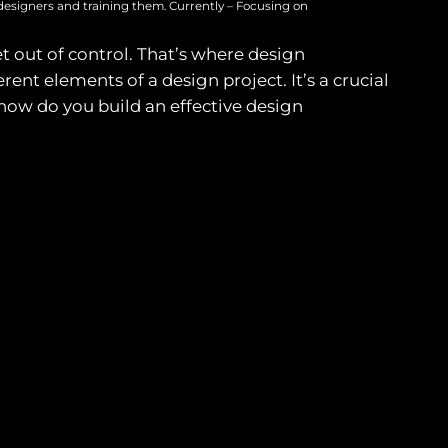
designers and training them. Currently – Focusing on
et out of control. That’s where design
t elements of a design project. It’s a crucial
 how do you build an effective design