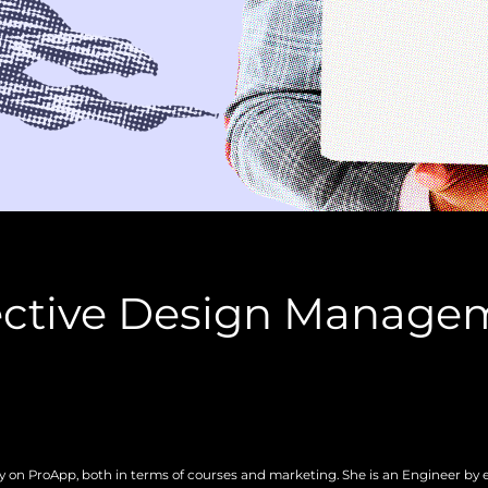
fective Design Manage
gy on ProApp, both in terms of courses and marketing. She is an Engineer by 