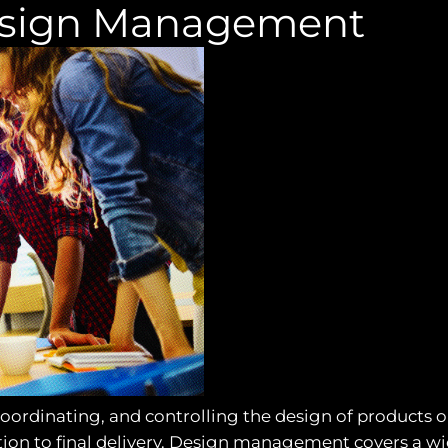
esign Management
ordinating, and controlling the design of products or
tion to final delivery. Design management covers a wide