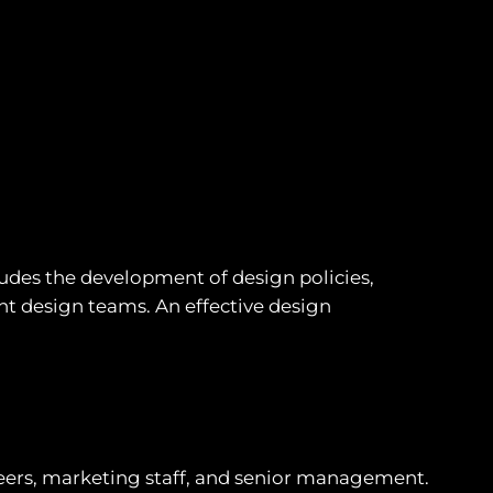
udes the development of design policies,
t design teams. An effective design
ers, marketing staff, and senior management.