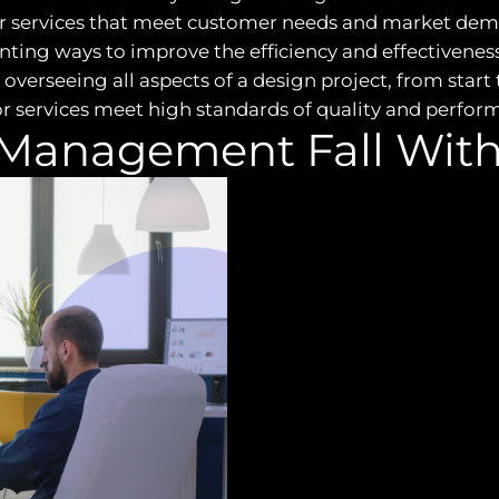
r services that meet customer needs and market dem
ng ways to improve the efficiency and effectiveness 
overseeing all aspects of a design project, from start t
 or services meet high standards of quality and perfor
Management Fall With