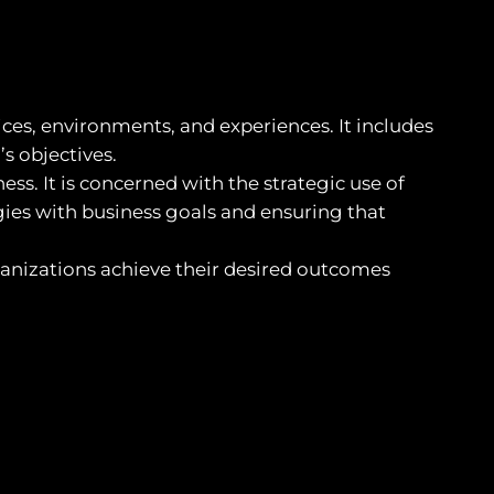
ces, environments, and experiences. It includes
s objectives.
s. It is concerned with the strategic use of
gies with business goals and ensuring that
anizations achieve their desired outcomes