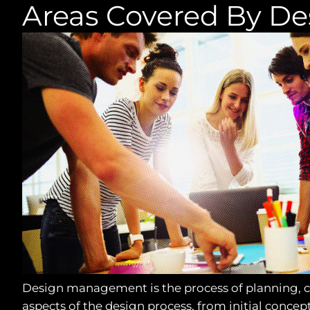
Areas Covered By D
Design management is the process of planning, co
aspects of the design process, from initial concep