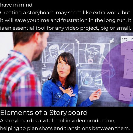
have in mind.
Creating a storyboard may seem like extra work, but
it will save you time and frustration in the long run. It
is an essential tool for any video project, big or small.
Elements of a Storyboard
A storyboard is a vital tool in video production,
helping to plan shots and transitions between them.