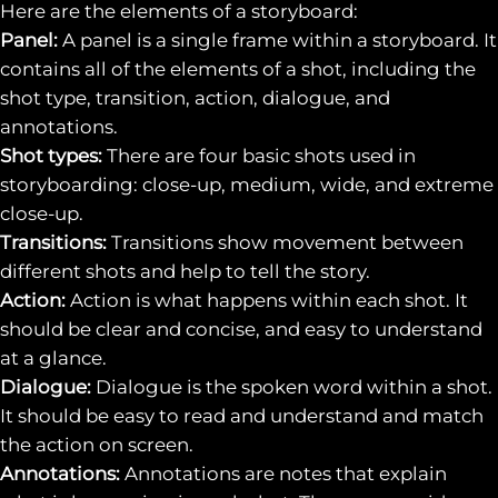
Here are the elements of a storyboard:
Panel:
A panel is a single frame within a storyboard. It
contains all of the elements of a shot, including the
shot type, transition, action, dialogue, and
annotations.
Shot types:
There are four basic shots used in
storyboarding: close-up, medium, wide, and extreme
close-up.
Transitions:
Transitions show movement between
different shots and help to tell the story.
Action:
Action is what happens within each shot. It
should be clear and concise, and easy to understand
at a glance.
Dialogue:
Dialogue is the spoken word within a shot.
It should be easy to read and understand and match
the action on screen.
Annotations:
Annotations are notes that explain