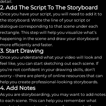
detail.
2. Add The Script To The Storyboard
Once you have your script, you will need to add it to
the storyboard. Write the line of your script or
dialogue corresponding to that scene under each
rectangle. This step will help you visualize what’s
happening in the scene and draw your storyboard
more efficiently and faster.
3. Start Drawing
Once you understand what your video will look and
feel like, you can start sketching out each scene. If
you’re not confident in your drawing skills, don’t
worry – there are plenty of online resources that can
help you create professional-looking storyboards.
4. Add Notes
As you are storyboarding, you may want to add notes
to each scene. This can help you remember what