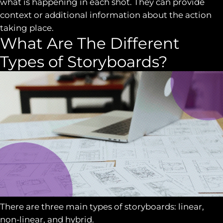
what is happening in each shot. They can provide
context or additional information about the action
taking place.
What Are The Different
Types of Storyboards?
There are three main types of storyboards: linear,
non-linear, and hybrid.