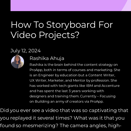
How To Storyboard For
Video Projects?
July 12, 2024
Rashika Ahuja
Rashika is the brain behind the content strategy on
ProApp, both in terms of courses and marketing. She
is an Engineer by education but a Content Writer,
UX Writer, Marketer, and Mentor by profession. She
has worked with tech giants like IBM and Accenture
and has spent the last 3 years working with
designers and training them. Currently – Focusing
on Building an army of creators via ProApp.
Did you ever see a video that was so captivating that
you replayed it several times? What was it that you
found so mesmerizing? The camera angles, high-