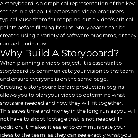
A storyboard is a graphical representation of the key
scenes in a video. Directors and video producers
typically use them for mapping out a video’s critical
points before filming begins. Storyboards can be
created using a variety of software programs, or they
can be hand-drawn.
Why Build A Storyboard?
When planning a video project, it is essential to
storyboard to communicate your vision to the team
and ensure everyone is on the same page.
Creating a storyboard before production begins
allows you to plan your video to determine what
shots are needed and how they will fit together.
This saves time and money in the long run as you will
not have to shoot footage that is not needed. In
addition, it makes it easier to communicate your
ideas to the team, as they can see exactly what you