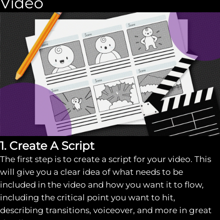
Video
1. Create A Script
The first step is to create a script for your video. This
will give you a clear idea of what needs to be
included in the video and how you want it to flow,
including the critical point you want to hit,
describing transitions, voiceover, and more in great