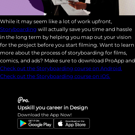
While it may seem like a lot of work upfront,
Storyboarding
will actually save you time and hassle
in the long term by helping you map out your vision
for the project before you start filming. Want to learn
more about the process of storyboarding for films,
comics, and ads? Make sure to download ProApp and
Check out the Storyboarding course on Android.
Check out the Storyboarding course on iOS.
Upskill you career in Design
Download the App Now!