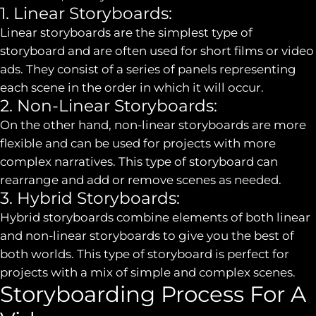
1. Linear Storyboards:
Linear storyboards are the simplest type of
storyboard and are often used for short films or video
ads. They consist of a series of panels representing
each scene in the order in which it will occur.
2. Non-Linear Storyboards:
On the other hand, non-linear storyboards are more
flexible and can be used for projects with more
complex narratives. This type of storyboard can
rearrange and add or remove scenes as needed.
3. Hybrid Storyboards:
Hybrid storyboards combine elements of both linear
and non-linear storyboards to give you the best of
both worlds. This type of storyboard is perfect for
projects with a mix of simple and complex scenes.
Storyboarding Process For A