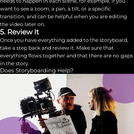
needs to happen in each scene, for example, if you
want to see a zoom, a pan, a tilt, or a specific
transition, and can be helpful when you are editing
the video later on.
5. Review It
Once you have everything added to the storyboard,
take a step back and review it. Make sure that
everything flows together and that there are no gaps
in the story.
Does Storyboarding Help?