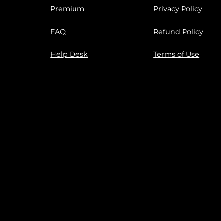
Premium
Privacy Policy
FAQ
Refund Policy
Help Desk
Terms of Use