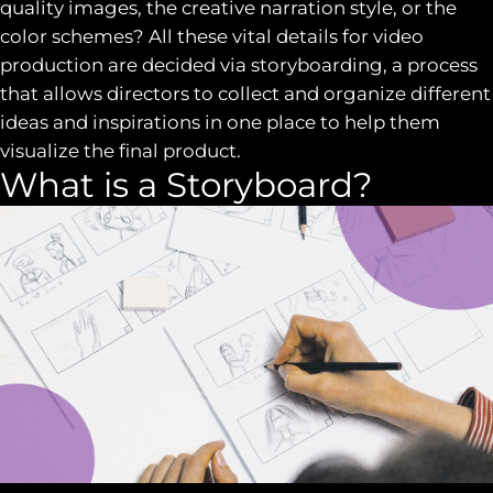
quality images, the creative narration style, or the
color schemes? All these vital details for video
production are decided via storyboarding, a process
that allows directors to collect and organize different
ideas and inspirations in one place to help them
visualize the final product.
What is a Storyboard?