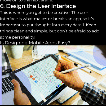
move on to the next stage.
6. Design the User Interface
This is where you get to be creative! The user
interface is what makes or breaks an app, so it’s
important to put thought into every detail. Keep
things clean and simple, but don’t be afraid to add
some personality!
Is Designing Mobile Apps Easy?