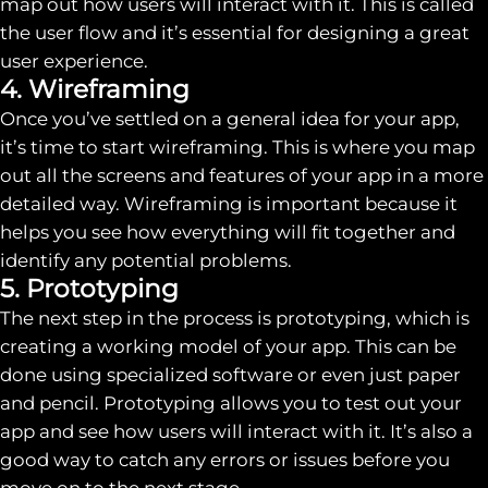
map out how users will interact with it. This is called
the user flow and it’s essential for designing a great
user experience.
4. Wireframing
Once you’ve settled on a general idea for your app,
it’s time to start wireframing. This is where you map
out all the screens and features of your app in a more
detailed way. Wireframing is important because it
helps you see how everything will fit together and
identify any potential problems.
5. Prototyping
The next step in the process is prototyping, which is
creating a working model of your app. This can be
done using specialized software or even just paper
and pencil. Prototyping allows you to test out your
app and see how users will interact with it. It’s also a
good way to catch any errors or issues before you