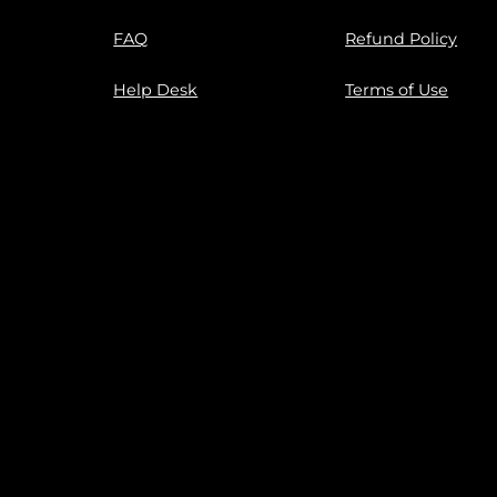
FAQ
Refund Policy
Help Desk
Terms of Use