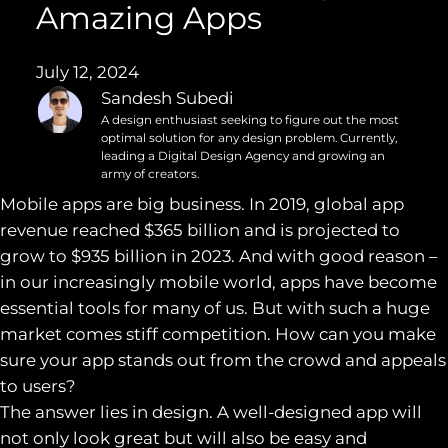
Amazing Apps
July 12, 2024
Sandesh Subedi
A design enthusiast seeking to figure out the most
optimal solution for any design problem. Currently,
leading a Digital Design Agency and growing an
army of creators.
Mobile apps are big business. In 2019, global app
revenue reached $365 billion and is projected to
grow to $935 billion in 2023. And with good reason –
in our increasingly mobile world, apps have become
essential tools for many of us. But with such a huge
market comes stiff competition. How can you make
sure your app stands out from the crowd and appeals
to users?
The answer lies in design. A well-designed app will
not only look great but will also be easy and