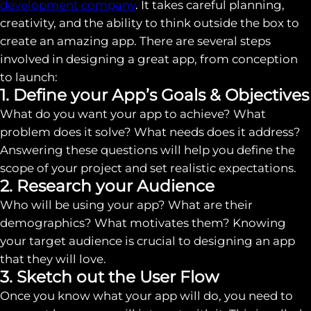
development company
. It takes careful planning,
creativity, and the ability to think outside the box to
create an amazing app. There are several steps
involved in designing a great app, from conception
to launch:
1. Define your App’s Goals & Objectives
What do you want your app to achieve? What
problem does it solve? What needs does it address?
Answering these questions will help you define the
scope of your project and set realistic expectations.
2. Research your Audience
Who will be using your app? What are their
demographics? What motivates them? Knowing
your target audience is crucial to designing an app
that they will love.
3. Sketch out the User Flow
Once you know what your app will do, you need to