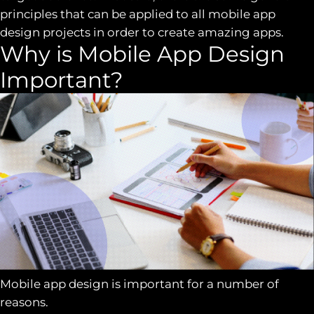
principles that can be applied to all mobile app
design projects in order to create amazing apps.
Why is Mobile App Design
Important?
Mobile app design is important for a number of
reasons.