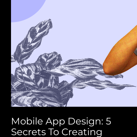
Mobile App Design: 5
Secrets To Creating