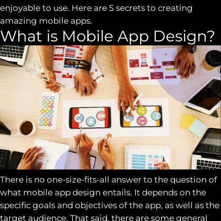
enjoyable to use. Here are 5 secrets to creating
amazing mobile apps.
What is Mobile App Design?
There is no one-size-fits-all answer to the question of
what mobile app design entails. It depends on the
specific goals and objectives of the app, as well as the
target audience. That said, there are some general