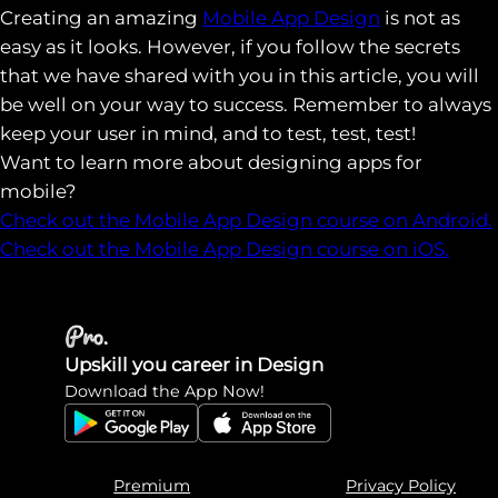
Creating an amazing
Mobile App Design
is not as
easy as it looks. However, if you follow the secrets
that we have shared with you in this article, you will
be well on your way to success. Remember to always
keep your user in mind, and to test, test, test!
Want to learn more about designing apps for
mobile?
Check out the Mobile App Design course on Android.
Check out the Mobile App Design course on iOS.
Upskill you career in Design
Download the App Now!
Premium
Privacy Policy