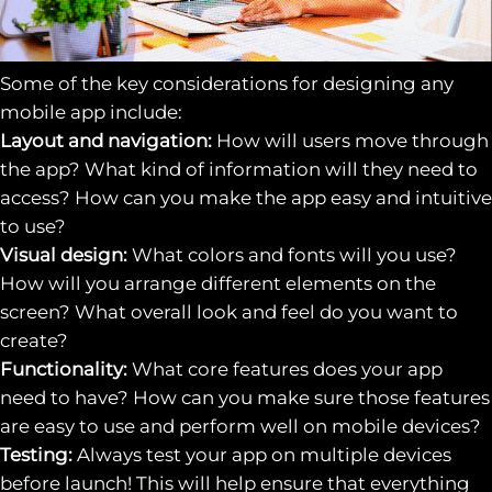
Some of the key considerations for designing any
mobile app include:
Layout and navigation:
How will users move through
the app? What kind of information will they need to
access? How can you make the app easy and intuitive
to use?
Visual design:
What colors and fonts will you use?
How will you arrange different elements on the
screen? What overall look and feel do you want to
create?
Functionality:
What core features does your app
need to have? How can you make sure those features
are easy to use and perform well on mobile devices?
Testing:
Always test your app on multiple devices
before launch! This will help ensure that everything