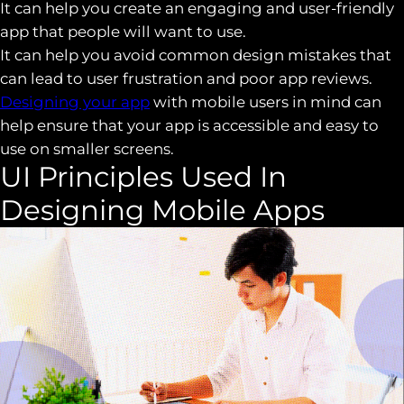
It can help you create an engaging and user-friendly
app that people will want to use.
It can help you avoid common design mistakes that
can lead to user frustration and poor app reviews.
Designing your app
with mobile users in mind can
help ensure that your app is accessible and easy to
use on smaller screens.
UI Principles Used In
Designing Mobile Apps