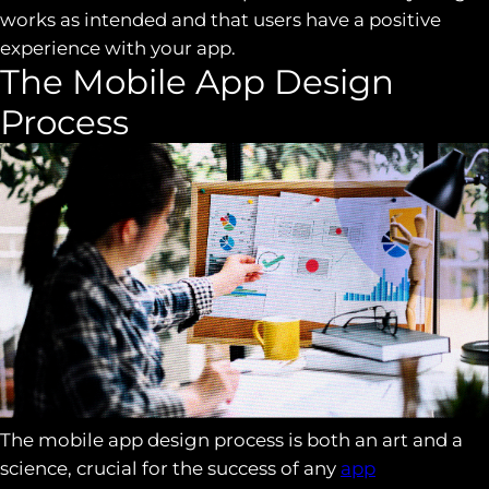
works as intended and that users have a positive
experience with your app.
The Mobile App Design
Process
The mobile app design process is both an art and a
science, crucial for the success of any
app