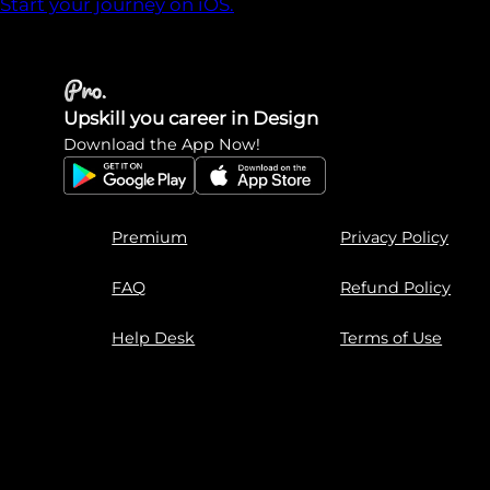
Start your journey on iOS.
Upskill you career in Design
Download the App Now!
Premium
Privacy Policy
FAQ
Refund Policy
Help Desk
Terms of Use