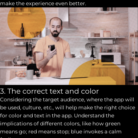
make the experience even better.
3. The correct text and color
Considering the target audience, where the app will
be used, culture, etc., will help make the right choice
for color and text in the app. Understand the
implications of different colors, like how green
means go; red means stop; blue invokes a calm