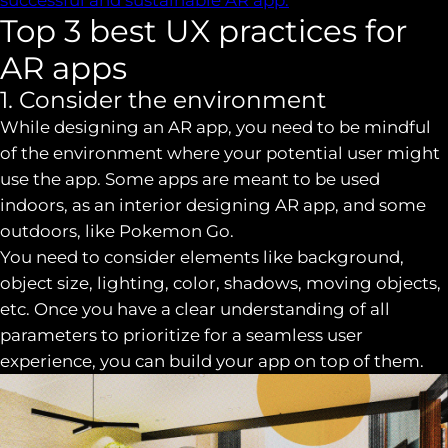
Top 3 best UX practices for
AR apps
1. Consider the environment
While designing an AR app, you need to be mindful
of the environment where your potential user might
use the app. Some apps are meant to be used
indoors, as an interior designing AR app, and some
outdoors, like Pokemon Go.
You need to consider elements like background,
object size, lighting, color, shadows, moving objects,
etc. Once you have a clear understanding of all
parameters to prioritize for a seamless user
experience, you can build your app on top of them.