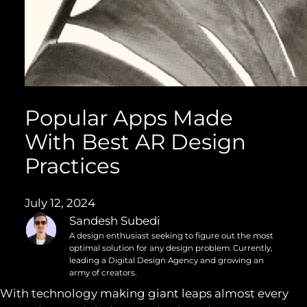
Popular Apps Made
With Best AR Design
Practices
July 12, 2024
Sandesh Subedi
A design enthusiast seeking to figure out the most
optimal solution for any design problem. Currently,
leading a Digital Design Agency and growing an
army of creators.
With technology making giant leaps almost every