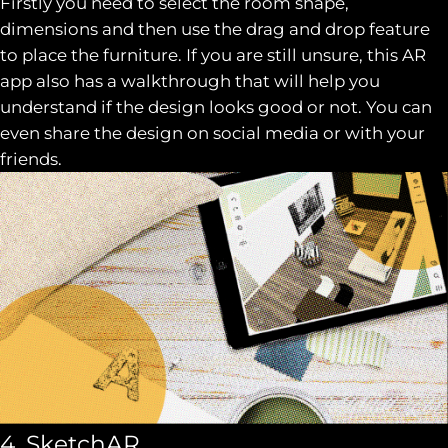
Firstly you need to select the room shape,
dimensions and then use the drag and drop feature
to place the furniture. If you are still unsure, this AR
app also has a walkthrough that will help you
understand if the design looks good or not. You can
even share the design on social media or with your
friends.
4. SketchAR