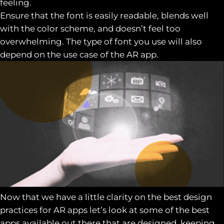
feeling.
Ensure that the font is easily readable, blends well
with the color scheme, and doesn’t feel too
overwhelming. The type of font you use will also
depend on the use case of the AR app.
Now that we have a little clarity on the best design
practices for AR apps let’s look at some of the best
apps available out there that are designed, keeping