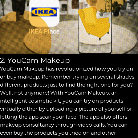
2. YouCam Makeup
YouCam Makeup has revolutionized how you try on
or buy makeup. Remember trying on several shades,
different products just to find the right one for you?
Well, not anymore! With YouCam Makeup, an
intelligent cosmetic kit, you can try on products
virtually either by uploading a picture of yourself or
letting the app scan your face. The app also offers
makeup consultancy through video calls. You can
even buy the products you tried on and other