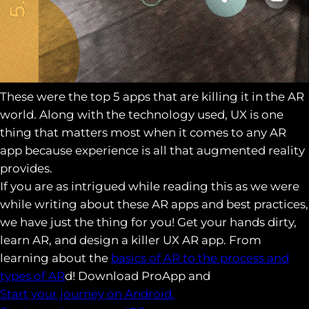
These were the top 5 apps that are killing it in the AR
world. Along with the technology used, UX is one
thing that matters most when it comes to any AR
app because experience is all that augmented reality
provides.
If you are as intrigued while reading this as we were
while writing about these AR apps and best practices,
we have just the thing for you! Get your hands dirty,
learn AR, and design a killer UX AR app. From
learning about the
basics of AR to the process and
types of AR
d! Download ProApp and
Start your journey on Android.