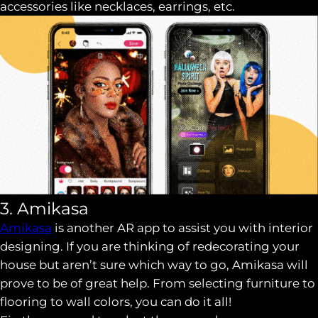
accessories like necklaces, earrings, etc.
3. Amikasa
Amikasa
is another AR app to assist you with interior
designing. If you are thinking of redecorating your
house but aren’t sure which way to go, Amikasa will
prove to be of great help. From selecting furniture to
flooring to wall colors, you can do it all!