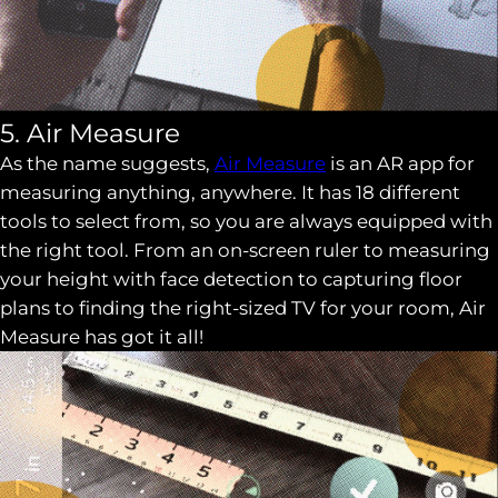
5. Air Measure
As the name suggests,
Air Measure
is an AR app for
measuring anything, anywhere. It has 18 different
tools to select from, so you are always equipped with
the right tool. From an on-screen ruler to measuring
your height with face detection to capturing floor
plans to finding the right-sized TV for your room, Air
Measure has got it all!