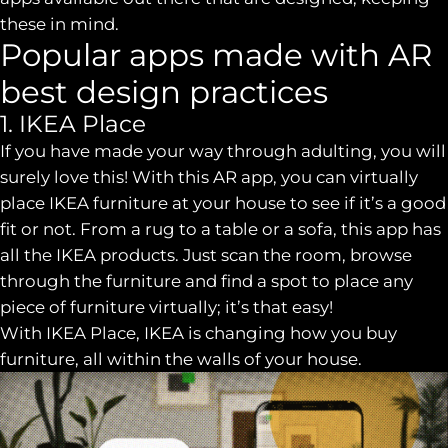
these in mind.
Popular apps made with AR
best design practices
1. IKEA Place
If you have made your way through adulting, you will
surely love this! With this AR app, you can virtually
place IKEA furniture at your house to see if it’s a good
fit or not. From a rug to a table or a sofa, this app has
all the IKEA products. Just scan the room, browse
through the furniture and find a spot to place any
piece of furniture virtually; it’s that easy!
With IKEA Place, IKEA is changing how you buy
furniture, all within the walls of your house.