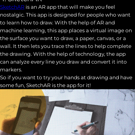
SketchAR
is an AR app that will make you feel
nostalgic. This app is designed for people who want
to learn how to draw. With the help of AR and
machine learning, this app places a virtual image on
the surface you want to draw, a paper, canvas, or a
wall. It then lets you trace the lines to help complete
the drawing. With the help of technology, the app
can analyze every line you draw and convert it into
markers.
So if you want to try your hands at drawing and have
some fun, SketchAR is the app for it!