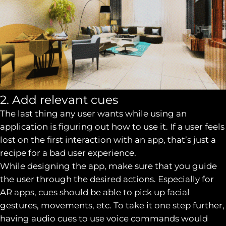
2. Add relevant cues
The last thing any user wants while using an
application is figuring out how to use it. If a user feels
lost on the first interaction with an app, that’s just a
recipe for a bad user experience.
While designing the app, make sure that you guide
the user through the desired actions. Especially for
AR apps, cues should be able to pick up facial
gestures, movements, etc. To take it one step further,
having audio cues to use voice commands would