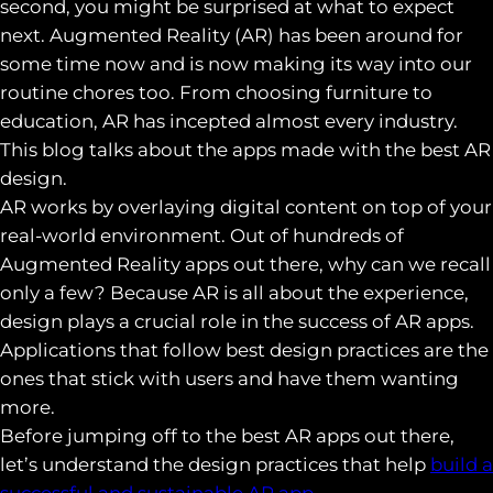
second, you might be surprised at what to expect
next. Augmented Reality (AR) has been around for
some time now and is now making its way into our
routine chores too. From choosing furniture to
education, AR has incepted almost every industry.
This blog talks about the apps made with the best AR
design.
AR works by overlaying digital content on top of your
real-world environment. Out of hundreds of
Augmented Reality apps out there, why can we recall
only a few? Because AR is all about the experience,
design plays a crucial role in the success of AR apps.
Applications that follow best design practices are the
ones that stick with users and have them wanting
more.
Before jumping off to the best AR apps out there,
let’s understand the design practices that help
build a
successful and sustainable AR app.