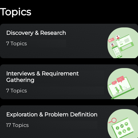
Topics
Discovery & Research
7 Topics
Interviews & Requirement
Gathering
7 Topics
Exploration & Problem Definition
17 Topics