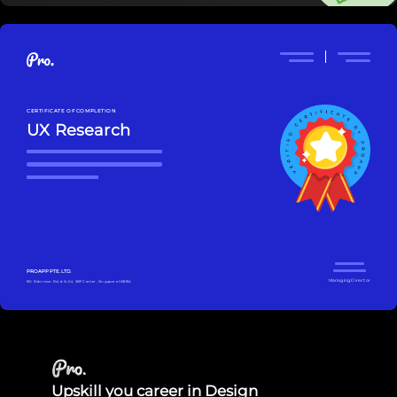
CERTIFICATE OF COMPLETION
UX Research
PROAPP PTE. LTD.
Managing Director
160 Robinson Rd, #14-04 SBF Center, Singapore 068914
Upskill you career in Design