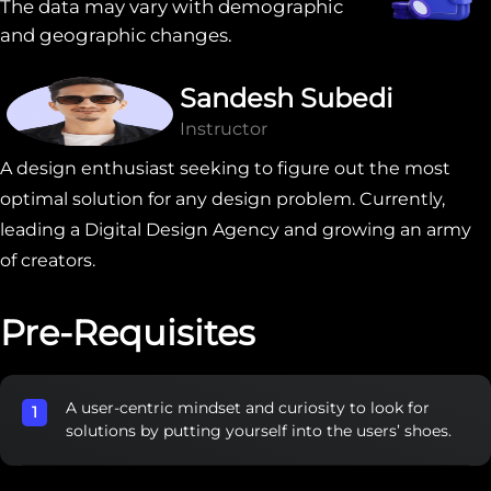
The data may vary with demographic
and geographic changes.
Sandesh Subedi
Instructor
A design enthusiast seeking to figure out the most
optimal solution for any design problem. Currently,
leading a Digital Design Agency and growing an army
of creators.
Pre-Requisites
A user-centric mindset and curiosity to look for
solutions by putting yourself into the users’ shoes.