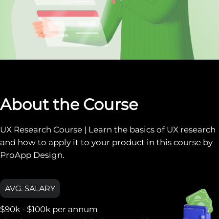
About the Course
UX Research Course | Learn the basics of UX research
and how to apply it to your product in this course by
ProApp Design.
AVG. SALARY
$90k - $100k
per annum