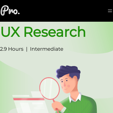
UX Research
2.9 Hours
|
Intermediate