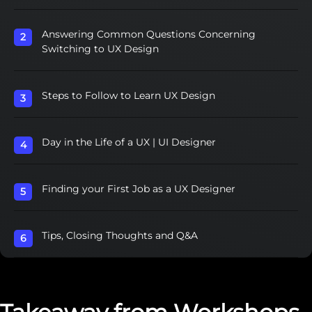
Answering Common Questions Concerning
Switching to UX Design
Steps to Follow to Learn UX Design
Day in the Life of a UX | UI Designer
Finding your First Job as a UX Designer
Tips, Closing Thoughts and Q&A