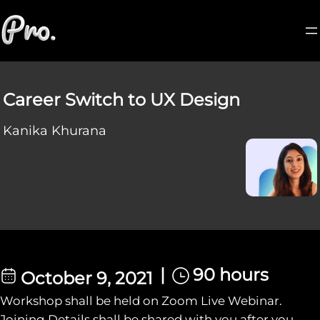
Career Switch to UX Design
Kanika Khurana
|
90 hours
October 9, 2021
Workshop shall be held on Zoom Live Webinar.
Joining Details shall be shared with you after you