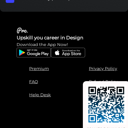
Upskill you career in Design
Download the App Now!
Premium
Privacy Policy
FAQ
Refund Policy
Help Desk
Terms of Use