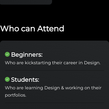
Who can Attend
Beginners:
Who are kickstarting their career in Design.
Students:
Who are learning Design & working on their
portfolios.