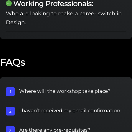
Working Professionals:
Who are looking to make a career switch in
Design.
FAQs
Where will the workshop take place?
1
I haven’t received my email confirmation
2
Are there any pre-requisites?
3