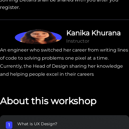
register.
Kanika Khurana
Instructor
An engineer who switched her career from writing lines
of code to solving problems one pixel at a time.
Currently, the Head of Design sharing her knowledge
and helping people excel in their careers
About this workshop
What is UX Design?