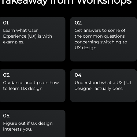
Takeaway from Workshops
Learn what User
Get answers to some of
Experience (UX) is with
the common questions
examples.
concerning switching to
UX design.
Guidance and tips on how
Understand what a UX | UI
to learn UX design.
designer actually does.
Figure out if UX design
interests you.