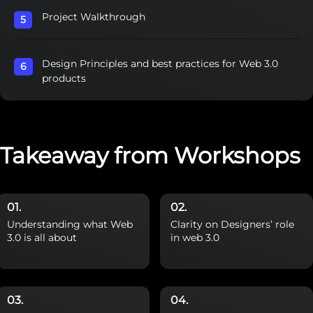
Project Walkthrough
Design Principles and best practices for Web 3.0
products
Takeaway from Workshops
Understanding what Web
Clarity on Designers’ role
3.0 is all about
in web 3.0