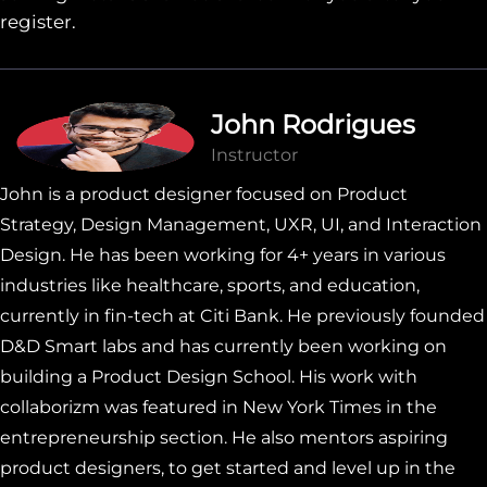
register.
John Rodrigues
Instructor
John is a product designer focused on Product
Strategy, Design Management, UXR, UI, and Interaction
Design. He has been working for 4+ years in various
industries like healthcare, sports, and education,
currently in fin-tech at Citi Bank. He previously founded
D&D Smart labs and has currently been working on
building a Product Design School. His work with
collaborizm was featured in New York Times in the
entrepreneurship section. He also mentors aspiring
product designers, to get started and level up in the