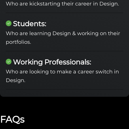
Who are kickstarting their career in Design.
Students:
Who are learning Design & working on their
portfolios.
Working Professionals:
Who are looking to make a career switch in
Design.
FAQs