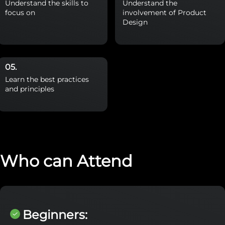
Understand the skills to
Understand the
focus on
involvement of Product
Design
Learn the best practices
and principles
Who can Attend
Beginners: