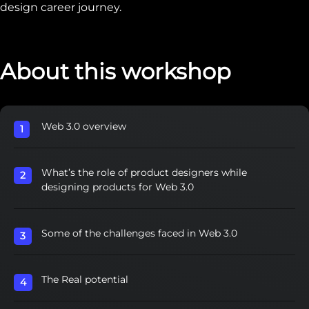
design career journey.‍
About this workshop
Web 3.0 overview
What’s the role of product designers while
designing products for Web 3.0
Some of the challenges faced in Web 3.0
The Real potential