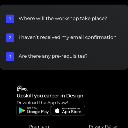
Where will the workshop take place?
1
I haven’t received my email confirmation
2
Are there any pre-requisites?
3
Upskill you career in Design
Download the App Now!
Premium
Privacy Policy