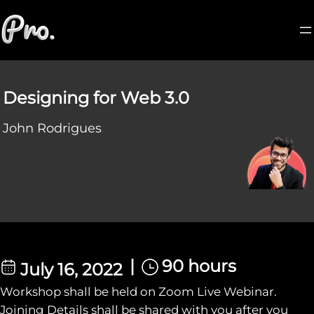
Designing for Web 3.0
John Rodrigues
|
90 hours
July 16, 2022
Workshop shall be held on Zoom Live Webinar.
Joining Details shall be shared with you after you