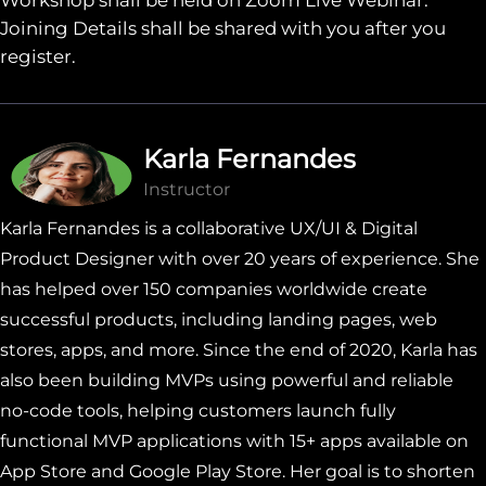
Joining Details shall be shared with you after you
register.
Karla Fernandes
Instructor
Karla Fernandes is a collaborative UX/UI & Digital
Product Designer with over 20 years of experience. She
has helped over 150 companies worldwide create
successful products, including landing pages, web
stores, apps, and more. Since the end of 2020, Karla has
also been building MVPs using powerful and reliable
no-code tools, helping customers launch fully
functional MVP applications with 15+ apps available on
App Store and Google Play Store. Her goal is to shorten