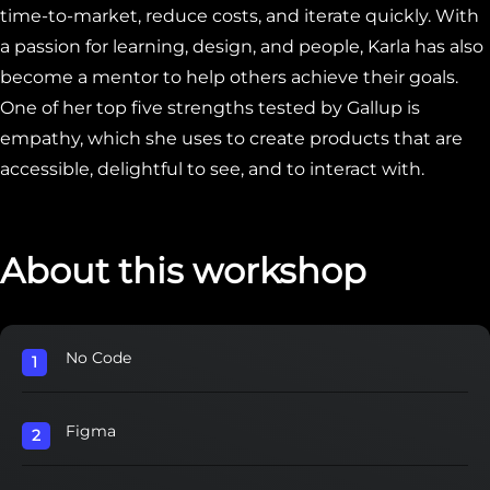
time-to-market, reduce costs, and iterate quickly. With
a passion for learning, design, and people, Karla has also
become a mentor to help others achieve their goals.
One of her top five strengths tested by Gallup is
empathy, which she uses to create products that are
accessible, delightful to see, and to interact with.
About this workshop
No Code
Figma