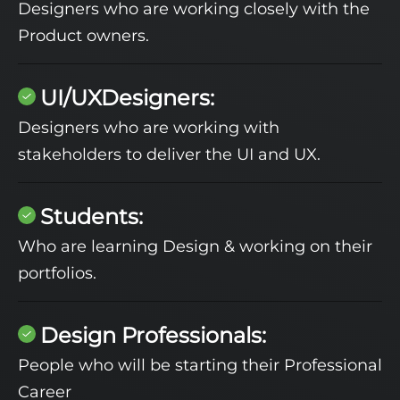
Designers who are working closely with the
Product owners.
UI/UXDesigners:
Designers who are working with
stakeholders to deliver the UI and UX.
Students:
Who are learning Design & working on their
portfolios.
Design Professionals:
People who will be starting their Professional
Career