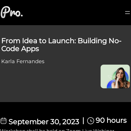
From Idea to Launch: Building No-
Code Apps
Karla Fernandes
|
90 hours
September 30, 2023
Workshop shall be held on Zoom Live Webinar.