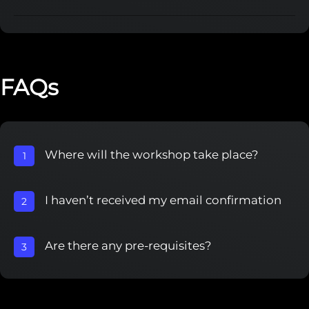
FAQs
Where will the workshop take place?
1
I haven’t received my email confirmation
2
Are there any pre-requisites?
3