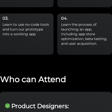
Learn to use no-code tools
Learn the process of
and turn our prototype
launching an app,
into a working app.
including app store
optimization, beta testing,
and user acquisition.
Who can Attend
Product Designers: