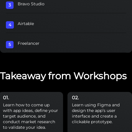
Bravo Studio
Airtable
Freelancer
Takeaway from Workshops
Learn how to come up
Learn using Figma and
with app ideas, define your
design the app’s user
target audience, and
interface and create a
conduct market research
clickable prototype.
to validate your idea.